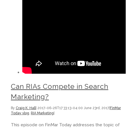
Can RIAs Compete in Search
Marketing?
By
Craig K. Hall
|
2017-06-26T17:33:13-04:00
June 23rd, 2017
|
FinMar
Today vlog
,
RIA Marketing
|
This episode on FinMar Today addresses the topic of