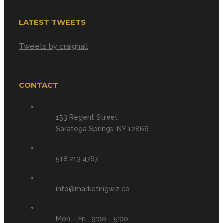
LATEST TWEETS
Tweets by craighall
CONTACT
153 Regent Street
Saratoga Springs, NY 12866
518.213.4767
info@marketingwiz.co
Mon – Fri . 9:00 – 5:00