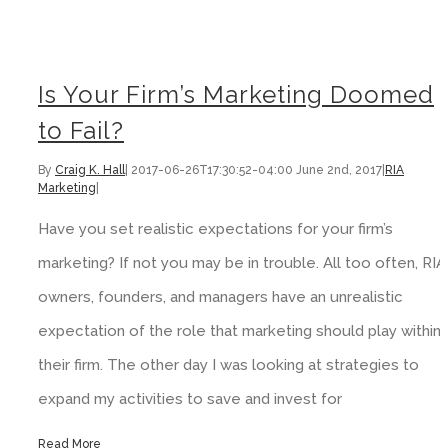
Is Your Firm’s Marketing Doomed
to Fail?
By
Craig K. Hall
|
2017-06-26T17:30:52-04:00
June 2nd, 2017
|
RIA
Marketing
|
Have you set realistic expectations for your firm’s
marketing? If not you may be in trouble. All too often, RIA
owners, founders, and managers have an unrealistic
expectation of the role that marketing should play within
their firm. The other day I was looking at strategies to
expand my activities to save and invest for
Read More