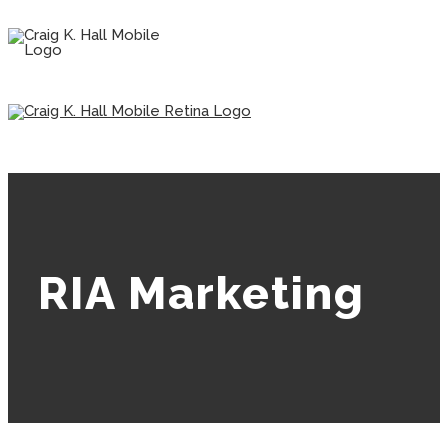
RIA Marketing