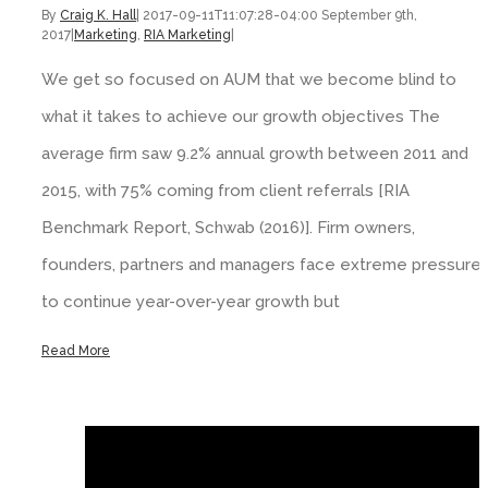
By
Craig K. Hall
|
2017-09-11T11:07:28-04:00
September 9th,
2017
|
Marketing
,
RIA Marketing
|
We get so focused on AUM that we become blind to
what it takes to achieve our growth objectives The
average firm saw 9.2% annual growth between 2011 and
2015, with 75% coming from client referrals [RIA
Benchmark Report, Schwab (2016)]. Firm owners,
founders, partners and managers face extreme pressure
to continue year-over-year growth but
Read More