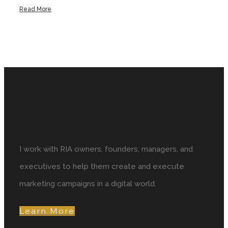
Read More
I work with RIA owners, founders, managers, and
executives to help them create and execute
marketing campaigns in a digital world.
Learn More