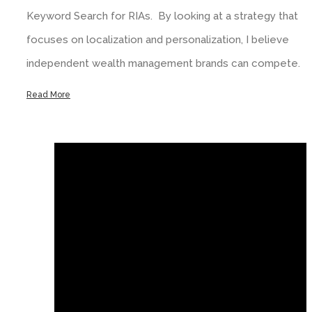
Keyword Search for RIAs. By looking at a strategy that
focuses on localization and personalization, I believe
independent wealth management brands can compete.
Read More