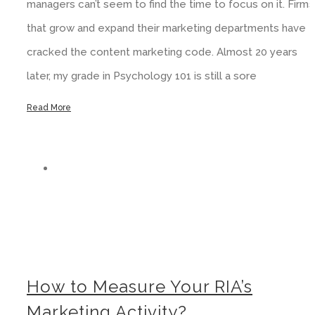
managers can’t seem to find the time to focus on it. Firms
that grow and expand their marketing departments have
cracked the content marketing code. Almost 20 years
later, my grade in Psychology 101 is still a sore
Read More
How to Measure Your RIA’s Marketing Activity?
How to Measure Your RIA’s
Marketing Activity?