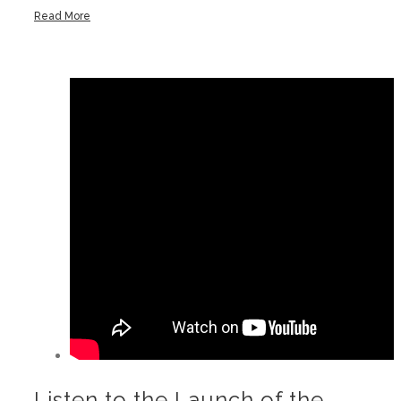
Read More
Listen to the Launch of the