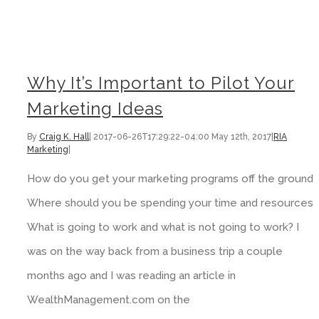
Why It’s Important to Pilot Your Marketing Ideas
Why It’s Important to Pilot Your
Marketing Ideas
By
Craig K. Hall
|
2017-06-26T17:29:22-04:00
May 12th, 2017
|
RIA
Marketing
|
How do you get your marketing programs off the ground?
Where should you be spending your time and resources?
What is going to work and what is not going to work? I
was on the way back from a business trip a couple
months ago and I was reading an article in
WealthManagement.com on the