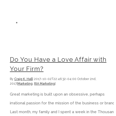
Do You Have a Love Affair with
Your Firm?
By
Craig K. Hall
|
2017-10-02T22:46:32-04:00
October 2nd,
2017
|
Marketing
,
RIA Marketing
|
Great marketing is built upon an obsessive, perhaps
irrational passion for the mission of the business or brand
Last month, my family and I spent a week in the Thousand