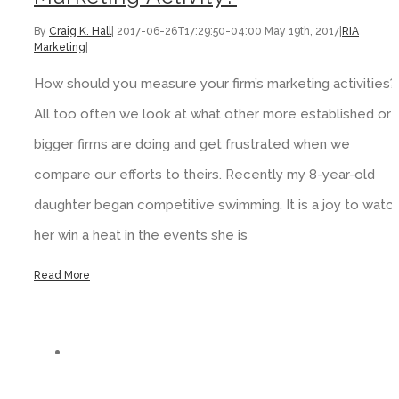
By
Craig K. Hall
|
2017-06-26T17:29:50-04:00
May 19th, 2017
|
RIA
Marketing
|
How should you measure your firm’s marketing activities?
All too often we look at what other more established or
bigger firms are doing and get frustrated when we
compare our efforts to theirs. Recently my 8-year-old
daughter began competitive swimming. It is a joy to watc
her win a heat in the events she is
Read More