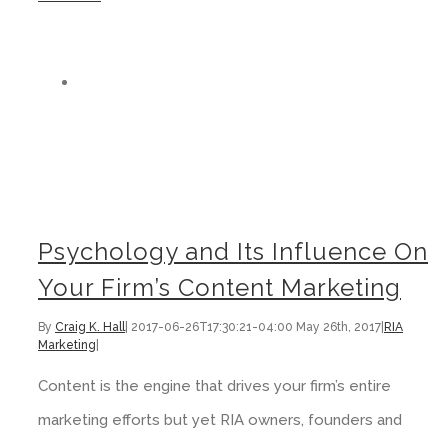
Psychology and Its Influence On Your Firm’s Content Marketing
Psychology and Its Influence On
Your Firm’s Content Marketing
By
Craig K. Hall
|
2017-06-26T17:30:21-04:00
May 26th, 2017
|
RIA
Marketing
|
Content is the engine that drives your firm’s entire
marketing efforts but yet RIA owners, founders and