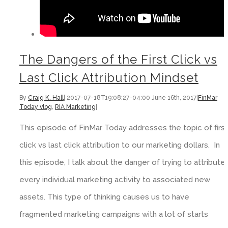
The Dangers of the First Click vs
Last Click Attribution Mindset
By
Craig K. Hall
|
2017-07-18T19:08:27-04:00
June 16th, 2017
|
FinMar
Today vlog
,
RIA Marketing
|
This episode of FinMar Today addresses the topic of first
click vs last click attribution to our marketing dollars. In
this episode, I talk about the danger of trying to attribute
every individual marketing activity to associated new
assets. This type of thinking causes us to have
fragmented marketing campaigns with a lot of starts