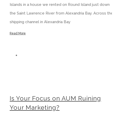
Islands in a house we rented on Round Island just down
the Saint Lawrence River from Alexandria Bay. Across the
shipping channel in Alexandria Bay
Read More
Is Your Focus on AUM Ruining Your Marketing?
Is Your Focus on AUM Ruining
Your Marketing?