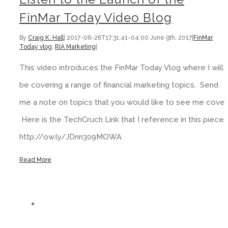
FinMar Today Video Blog
By
Craig K. Hall
|
2017-06-26T17:31:41-04:00
June 9th, 2017
|
FinMar
Today vlog
,
RIA Marketing
|
This video introduces the FinMar Today Vlog where I will
be covering a range of financial marketing topics. Send
me a note on topics that you would like to see me cover.
Here is the TechCruch Link that I reference in this piece:
http://ow.ly/JDnn309MOWA
Read More