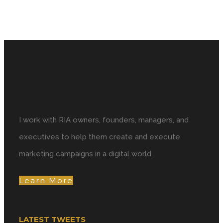
I work with RIA owners, founders, managers, and
executives to help them create and execute
marketing campaigns in a digital world.
Learn More
LATEST TWEETS