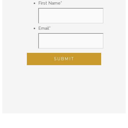
First Name
*
Email
*