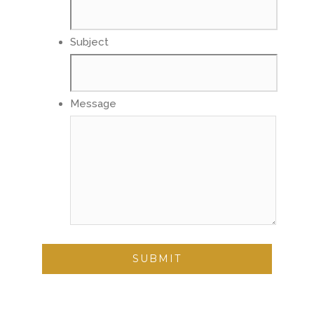
Subject
Message