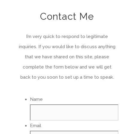
Contact Me
I’m very quick to respond to legitimate
inquiries. If you would like to discuss anything
that we have shared on this site, please
complete the form below and we will get
back to you soon to set up a time to speak.
Name
Email