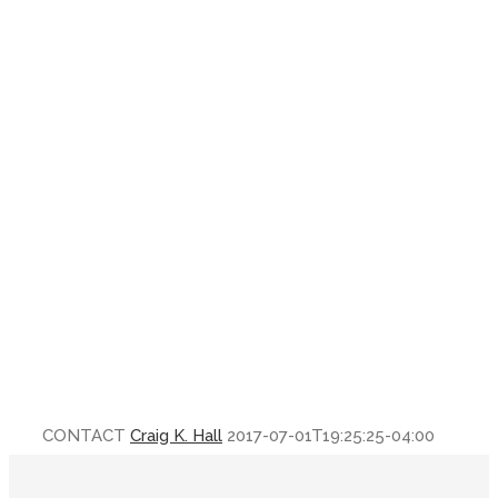
CONTACT
Craig K. Hall
2017-07-01T19:25:25-04:00