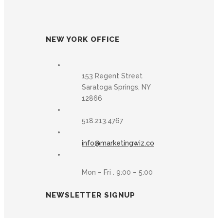
NEW YORK OFFICE
153 Regent Street
Saratoga Springs, NY
12866
518.213.4767
info@marketingwiz.co
Mon – Fri . 9:00 – 5:00
NEWSLETTER SIGNUP