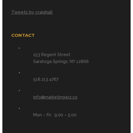
Tweets by craighall
CONTACT
153 Regent Street
Saratoga Springs, NY 12866
518.213.4767
info@marketingwiz.co
Mon – Fri . 9:00 – 5:00