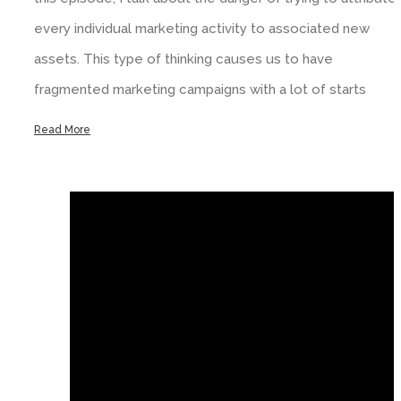
every individual marketing activity to associated new
assets. This type of thinking causes us to have
fragmented marketing campaigns with a lot of starts
Read More