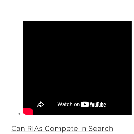
Can RIAs Compete in Search