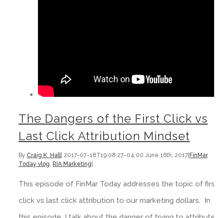
The Dangers of the First Click vs
Last Click Attribution Mindset
By
Craig K. Hall
|
2017-07-18T19:08:27-04:00
June 16th, 2017
|
FinMar
Today vlog
,
RIA Marketing
|
This episode of FinMar Today addresses the topic of first
click vs last click attribution to our marketing dollars. In
this episode, I talk about the danger of trying to attribute