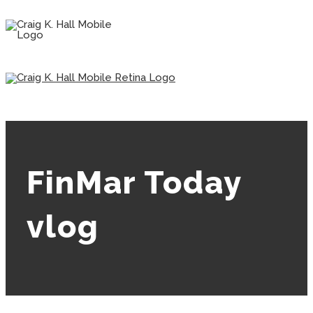
FinMar Today
vlog