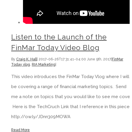
Listen to the Launch of the
FinMar Today Video Blog
By
Craig K. Hall
|
2017-06-26T17:31:41-04:00
June 9th, 2017
|
FinMar
Today vlog
,
RIA Marketing
|
This video introduces the FinMar Today Vlog where I will
be covering a range of financial marketing topics. Send
me a note on topics that you would like to see me cover.
Here is the TechCruch Link that I reference in this piece:
http://ow.ly/JDnn309MOWA
Read More