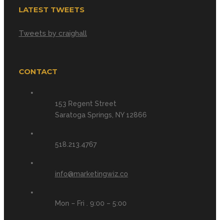
LATEST TWEETS
Tweets by craighall
CONTACT
153 Regent Street
Saratoga Springs, NY 12866
518.213.4767
info@marketingwiz.co
Mon – Fri . 9:00 – 5:00