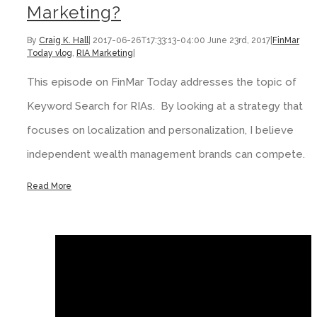
Marketing?
By
Craig K. Hall
|
2017-06-26T17:33:13-04:00
June 23rd, 2017
|
FinMar
Today vlog
,
RIA Marketing
|
This episode on FinMar Today addresses the topic of
Keyword Search for RIAs. By looking at a strategy that
focuses on localization and personalization, I believe
independent wealth management brands can compete.
Read More