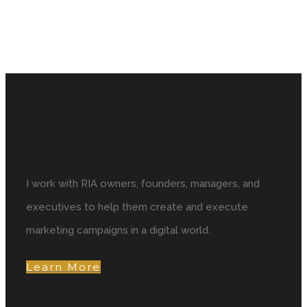
I work with RIA owners, founders, managers, and
executives to help them create and execute
marketing campaigns in a digital world.
Learn More