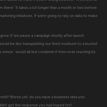
m there.” It takes a lot longer than a month or two before
marketing initiatives. If we’re going to rely on data to make
.
 grow. If we pause a campaign shortly after launch
ould be like transplanting our tired rosebush to a bucket
makes sense,” would all but condemn it from ever reaching its
world? Worse yet, do you have a business idea you
didn’t get the response you had hoped for?