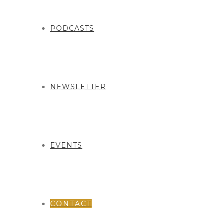
PODCASTS
NEWSLETTER
EVENTS
CONTACT