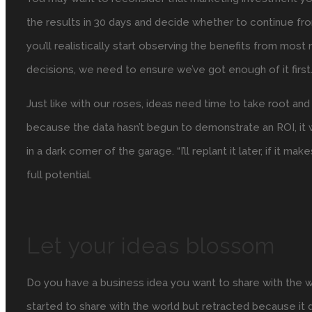
the results in 30 days and decide whether to continue fro
you’ll realistically start observing the benefits from most 
decisions, we need to ensure we’ve got enough of it first
Just like with our roses, ideas need time to take root and
because the data hasn’t begun to demonstrate an ROI, it w
in a dark corner of the garage. “I’ll replant it later, if it 
full potential.
Let your ideas blossom
Do you have a business idea you want to share with the 
started to share with the world but retracted because it 