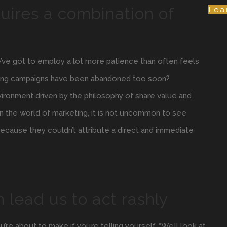
uires a combination of
Lea
e’ve got to employ a lot more patience than often feels
eting campaigns have been abandoned too soon?
nvironment driven by the philosophy of share value and
 In the world of marketing, it is not uncommon to see
ecause they couldn’t attribute a direct and immediate
n lead us to act rashly
e about to make if you’re telling yourself, “We’ll look at