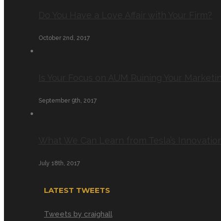
Do You Have a Love Affair with Your Firm?
October 2nd, 2017
Is Your Focus on AUM Ruining Your Marketi
September 9th, 2017
What We Can Learn from Tesla’s Innovatio
July 18th, 2017
LATEST TWEETS
Tweets by craighall