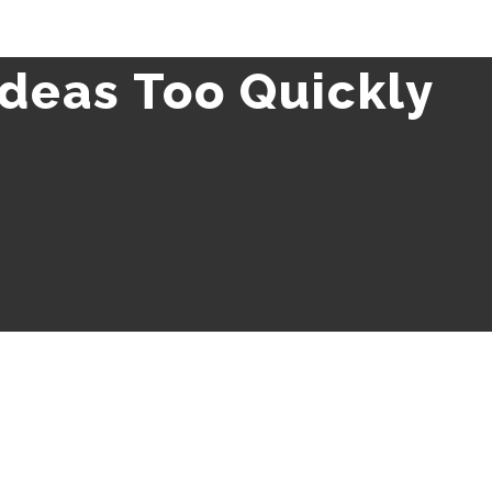
Ideas Too Quickly