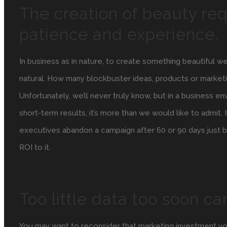
The creation of beauty req
patience and experience.
In business as in nature, to create something beautiful w
natural. How many blockbuster ideas, products or mark
Unfortunately, we’ll never truly know, but in a business e
short-term results, it’s more than we would like to admit.
executives abandon a campaign after 60 or 90 days just b
ROI to it.
Too little data too soon ca
You may want to reconsider that marketing investment you’r