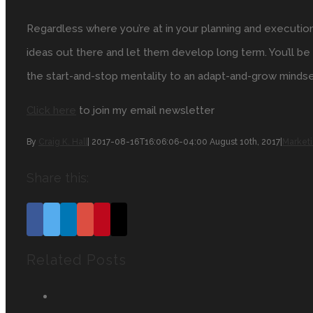
Regardless where you’re at in your planning and executio
ideas out there and let them develop long term. You’ll 
the start-and-stop mentality to an adapt-and-grow mindse
Click here
to join my email newsletter
By
Craig K. Hall
|
2017-08-16T16:06:06-04:00
August 10th, 2017
|
Market
Share this:
Facebook
Twitter
Linkedin
Google+
Pinterest
Email
Related Posts