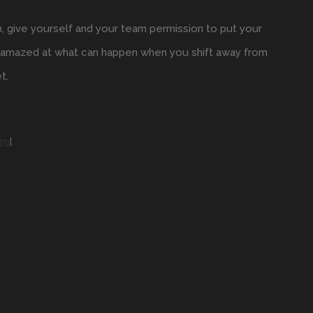
n, give yourself and your team permission to put your
be amazed at what can happen when you shift away from
t.
ing
|