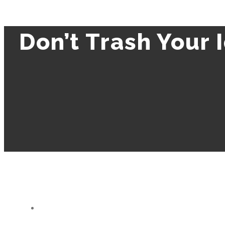
Don’t Trash Your 
View
Larger