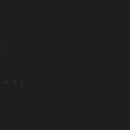
ng?
n Mindset