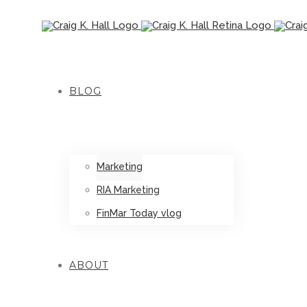
BLOG
Marketing
RIA Marketing
FinMar Today vlog
ABOUT